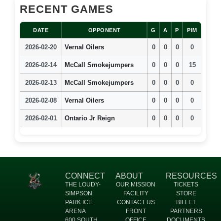
RECENT GAMES
DATE
OPPONENT
G
A
P
PIM
2026-02-20
Vernal Oilers
0
0
0
0
2026-02-14
McCall Smokejumpers
0
0
0
15
2026-02-13
McCall Smokejumpers
0
0
0
0
2026-02-08
Vernal Oilers
0
0
0
0
2026-02-01
Ontario Jr Reign
0
0
0
0
CONNECT
ABOUT
RESOURCES
THE LOUDY-
OUR MISSION
TICKETS
SIMPSON
FACILITY
STORE
PARK ICE
CONTACT US
BILLET
ARENA
FRONT
PARTNERS
600 SOUTH
OFFICE
DOCUMENTS