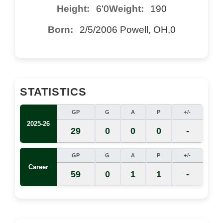
Height:
6'0
Weight:
190
Born:
2/5/2006 Powell, OH,0
STATISTICS
GP
G
A
P
+/-
2025-26
29
0
0
0
-
GP
G
A
P
+/-
Career
59
0
1
1
-