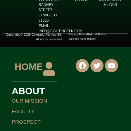
RANNEY
& LINKS
STREET
CRAIG, CO
81625
EMAIL:
INFO@FIGHTINGELK.COM
Copyright © 2026 Colorado Fighting Elk.
Privacy Policy
Refund Policy
Website Accessibility
All rights reserved.
HOME
ABOUT
OUR MISSION
FACILITY
PROSPECT