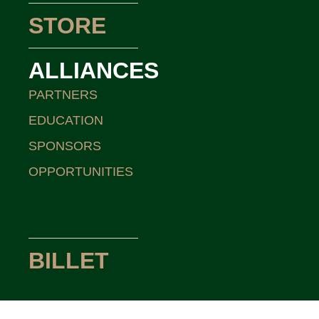
STORE
ALLIANCES
PARTNERS
EDUCATION
SPONSORS
OPPORTUNITIES
BILLET