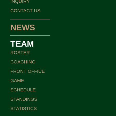
INQUIRY
CONTACT US
NEWS
TEAM
ROSTER
COACHING
FRONT OFFICE
GAME
SCHEDULE
STANDINGS
STATISTICS