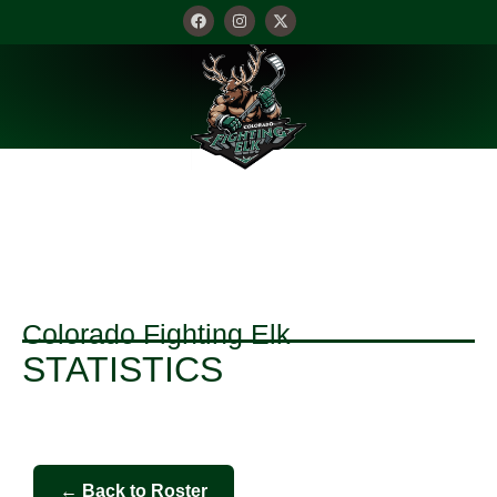
STATISTICS
Colorado Fighting Elk
STATISTICS
← Back to Roster