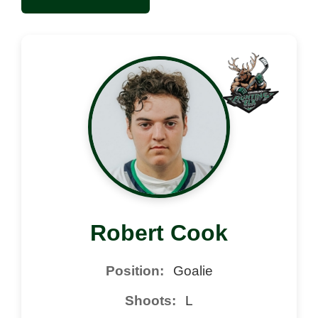
Robert Cook
Position:
Goalie
Shoots:
L