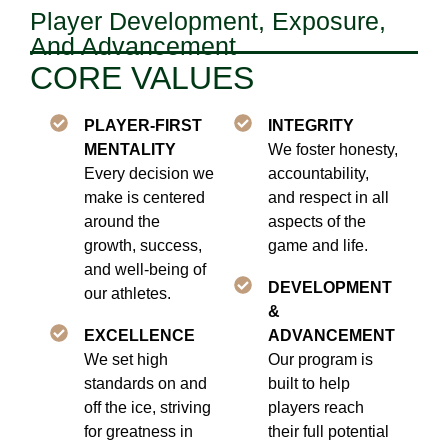
Player Development, Exposure,
And Advancement
CORE VALUES
PLAYER-FIRST
INTEGRITY
MENTALITY
We foster honesty,
Every decision we
accountability,
make is centered
and respect in all
around the
aspects of the
growth, success,
game and life.
and well-being of
DEVELOPMENT
our athletes.
&
EXCELLENCE
ADVANCEMENT
We set high
Our program is
standards on and
built to help
off the ice, striving
players reach
for greatness in
their full potential