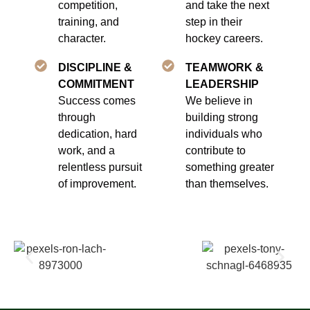
competition,
and take the next
training, and
step in their
character.
hockey careers.
DISCIPLINE &
TEAMWORK &
COMMITMENT
LEADERSHIP
Success comes
We believe in
through
building strong
dedication, hard
individuals who
work, and a
contribute to
relentless pursuit
something greater
of improvement.
than themselves.