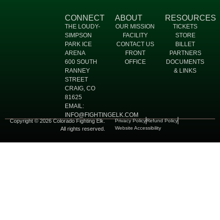
CONNECT
ABOUT
RESOURCES
THE LOUDY-
OUR MISSION
TICKETS
SIMPSON
FACILITY
STORE
PARK ICE
CONTACT US
BILLET
ARENA
FRONT
PARTNERS
600 SOUTH
OFFICE
DOCUMENTS
RANNEY
& LINKS
STREET
CRAIG, CO
81625
EMAIL:
INFO@FIGHTINGELK.COM
Copyright © 2026 Colorado Fighting Elk.
Privacy Policy
Refund Policy
Website Accessibility
All rights reserved.