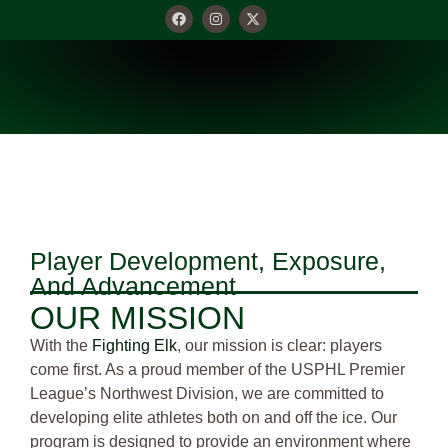
OUR MISSION
Player Development, Exposure,
And Advancement
OUR MISSION
With the
Fighting Elk
, our mission is clear: players
come first. As a proud member of the USPHL Premier
League’s Northwest Division, we are committed to
developing elite athletes both on and off the ice. Our
program is designed to provide an environment where