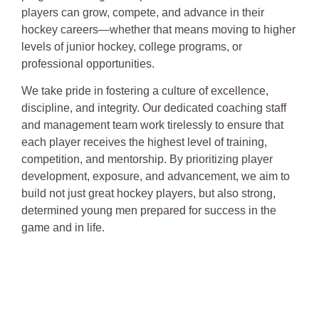
players can grow, compete, and advance in their
hockey careers—whether that means moving to higher
levels of junior hockey, college programs, or
professional opportunities.
We take pride in fostering a culture of excellence,
discipline, and integrity. Our dedicated coaching staff
and management team work tirelessly to ensure that
each player receives the highest level of training,
competition, and mentorship. By prioritizing player
development, exposure, and advancement, we aim to
build not just great hockey players, but also strong,
determined young men prepared for success in the
game and in life.