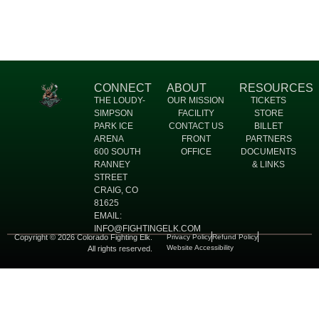
CONNECT
ABOUT
RESOURCES
THE LOUDY-
OUR MISSION
TICKETS
SIMPSON
FACILITY
STORE
PARK ICE
CONTACT US
BILLET
ARENA
FRONT
PARTNERS
600 SOUTH
OFFICE
DOCUMENTS
RANNEY
& LINKS
STREET
CRAIG, CO
81625
EMAIL:
INFO@FIGHTINGELK.COM
Copyright © 2026 Colorado Fighting Elk.
Privacy Policy
Refund Policy
Website Accessibility
All rights reserved.