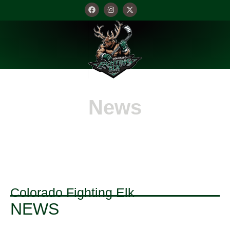
News
Colorado Fighting Elk
NEWS