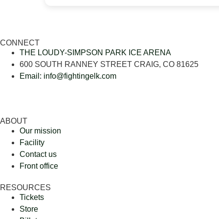
CONNECT
THE LOUDY-SIMPSON PARK ICE ARENA
600 SOUTH RANNEY STREET CRAIG, CO 81625
Email: info@fightingelk.com
ABOUT
Our mission
Facility
Contact us
Front office
RESOURCES
Tickets
Store