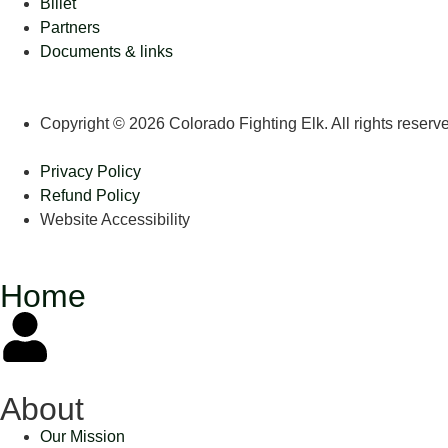
Billet
Partners
Documents & links
Copyright © 2026 Colorado Fighting Elk. All rights reserv
Privacy Policy
Refund Policy
Website Accessibility
Home
About
Our Mission