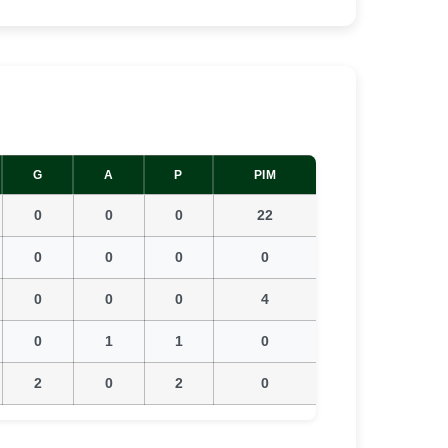
G
A
P
PIM
0
0
0
22
0
0
0
0
0
0
0
4
0
1
1
0
2
0
2
0