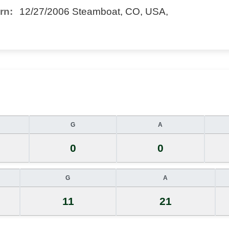
rn:
12/27/2006 Steamboat, CO, USA,
G
A
0
0
G
A
11
21