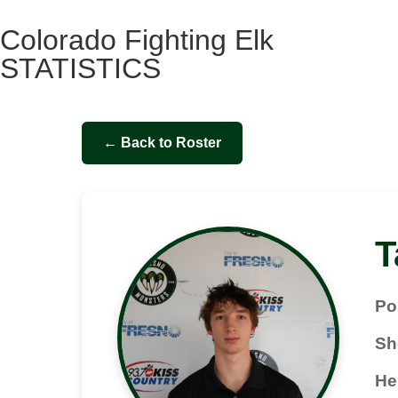
Colorado Fighting Elk
STATISTICS
← Back to Roster
T
Po
Sh
He