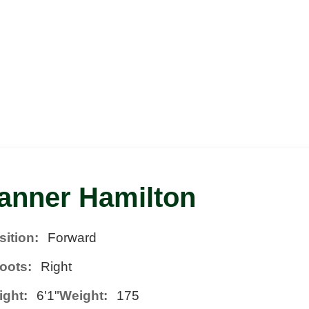
anner Hamilton
sition:
Forward
oots:
Right
ight:
6'1"
Weight:
175