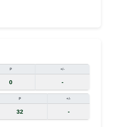
P
+/-
0
-
P
+/-
32
-