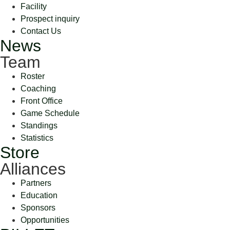
Facility
Prospect inquiry
Contact Us
News
Team
Roster
Coaching
Front Office
Game Schedule
Standings
Statistics
Store
Alliances
Partners
Education
Sponsors
Opportunities