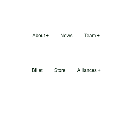
About +
News
Team +
Billet
Store
Alliances +