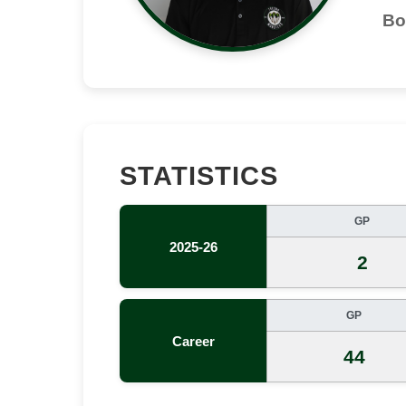
Bo
STATISTICS
GP
2025-26
2
GP
Career
44