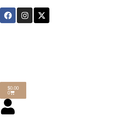
$
0.00
0