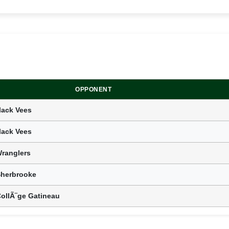
OPPONENT
lack Vees
lack Vees
ranglers
Sherbrooke
CollÃ¨ge Gatineau