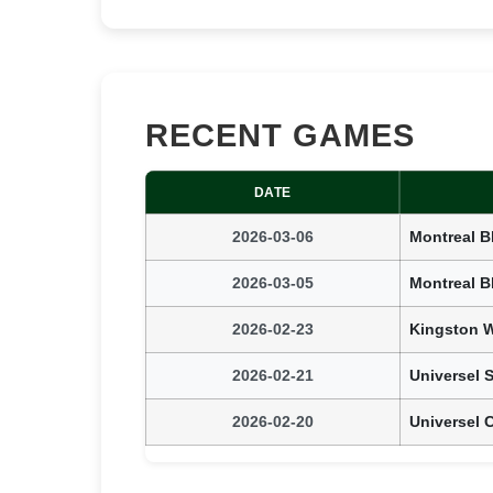
RECENT GAMES
DATE
2026-03-06
Montreal B
2026-03-05
Montreal B
2026-02-23
Kingston W
2026-02-21
Universel 
2026-02-20
Universel 