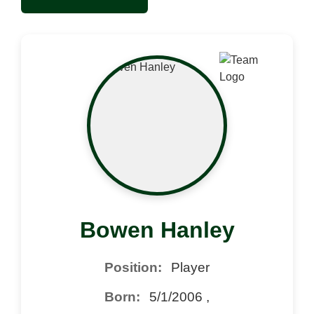
Bowen Hanley
Position:
Player
Born:
5/1/2006 ,