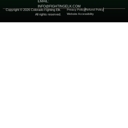
EMAIL:
INFO@FIGHTINGELK.COM
Copyright © 2026 Colorado Fighting Elk.
Privacy Policy
Refund Policy
Website Accessibility
All rights reserved.