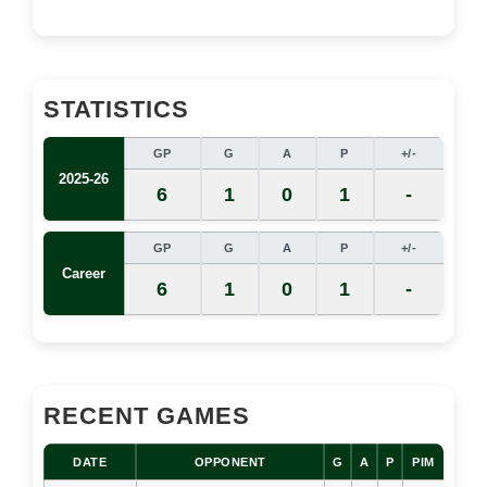
STATISTICS
GP
G
A
P
+/-
2025-26
6
1
0
1
-
GP
G
A
P
+/-
Career
6
1
0
1
-
RECENT GAMES
DATE
OPPONENT
G
A
P
PIM