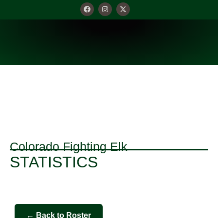
STATISTICS
Colorado Fighting Elk
STATISTICS
← Back to Roster