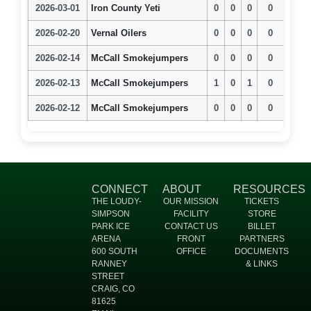
2026-03-01
Iron County Yeti
0
0
0
0
2026-02-20
Vernal Oilers
0
0
0
0
2026-02-14
McCall Smokejumpers
0
0
0
0
2026-02-13
McCall Smokejumpers
1
0
1
0
2026-02-12
McCall Smokejumpers
0
0
0
0
CONNECT
ABOUT
RESOURCES
THE LOUDY-
OUR MISSION
TICKETS
SIMPSON
FACILITY
STORE
PARK ICE
CONTACT US
BILLET
ARENA
FRONT
PARTNERS
600 SOUTH
OFFICE
DOCUMENTS
RANNEY
& LINKS
STREET
CRAIG, CO
81625