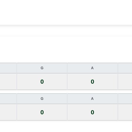
G
A
0
0
G
A
0
0