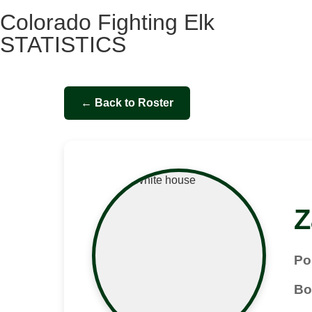
Colorado Fighting Elk
STATISTICS
← Back to Roster
Z
Po
Bo