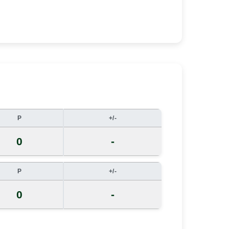
P
+/-
0
-
P
+/-
0
-