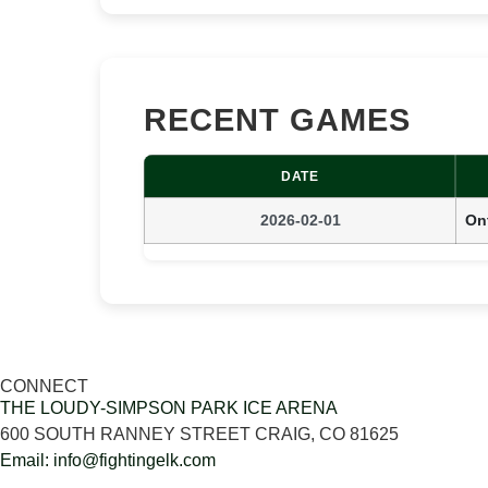
RECENT GAMES
DATE
2026-02-01
Ont
CONNECT
THE LOUDY-SIMPSON PARK ICE ARENA
600 SOUTH RANNEY STREET CRAIG, CO 81625
Email: info@fightingelk.com