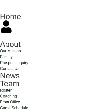
Home
About
Our Mission
Facility
Prospect inquiry
Contact Us
News
Team
Roster
Coaching
Front Office
Game Schedule