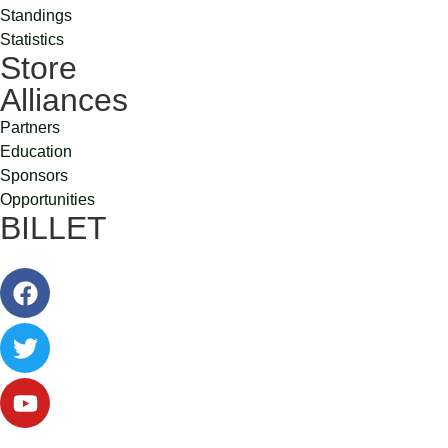
Standings
Statistics
Store
Alliances
Partners
Education
Sponsors
Opportunities
BILLET