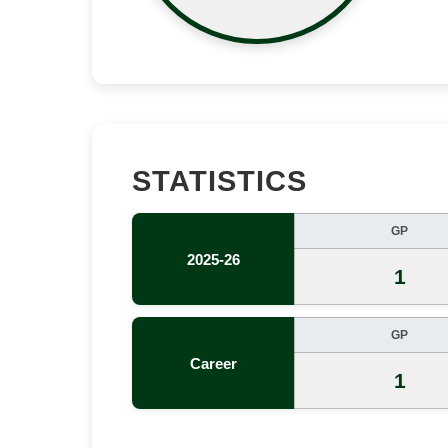
STATISTICS
GP
2025-26
1
GP
Career
1