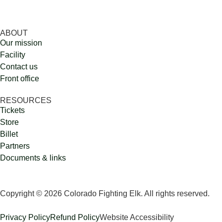
ABOUT
Our mission
Facility
Contact us
Front office
RESOURCES
Tickets
Store
Billet
Partners
Documents & links
Copyright © 2026 Colorado Fighting Elk. All rights reserved.
Privacy Policy
Refund Policy
Website Accessibility