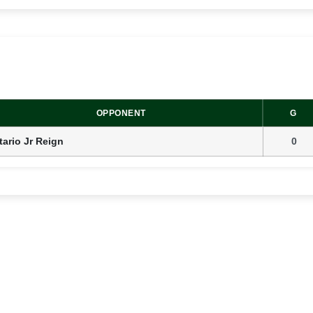
OPPONENT
G
ario Jr Reign
0