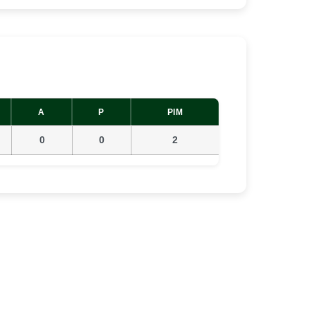
A
P
PIM
0
0
2