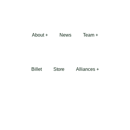
About +
News
Team +
Billet
Store
Alliances +