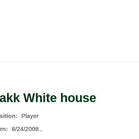
akk White house
sition:
Player
rn:
8/24/2008 ,