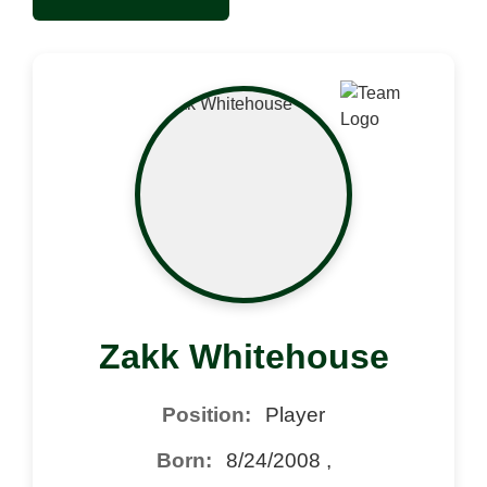
Zakk Whitehouse
Position:
Player
Born:
8/24/2008 ,