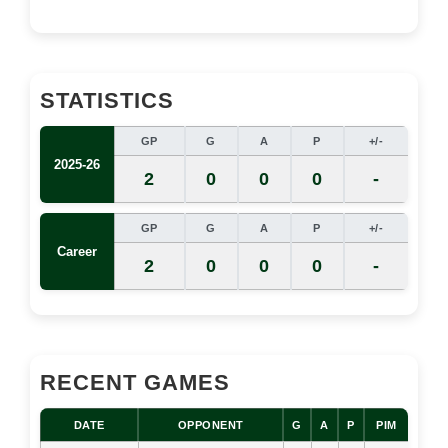
STATISTICS
GP
G
A
P
+/-
2025-26
2
0
0
0
-
GP
G
A
P
+/-
Career
2
0
0
0
-
RECENT GAMES
DATE
OPPONENT
G
A
P
PIM