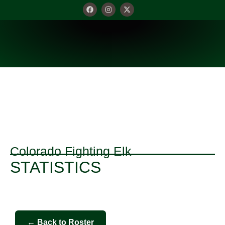
STATISTICS
Colorado Fighting Elk
STATISTICS
← Back to Roster