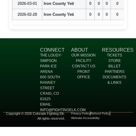
2026-03-01
Iron County Yeti
0
0
0
0
2026-02-28
Iron County Yeti
0
0
0
0
CONNECT
ABOUT
RESOURCES
THE LOUDY-
OUR MISSION
TICKETS
SIMPSON
FACILITY
STORE
PARK ICE
CONTACT US
BILLET
ARENA
FRONT
PARTNERS
600 SOUTH
OFFICE
DOCUMENTS
RANNEY
& LINKS
STREET
CRAIG, CO
81625
EMAIL:
INFO@FIGHTINGELK.COM
Copyright © 2026 Colorado Fighting Elk.
Privacy Policy
Refund Policy
Website Accessibility
All rights reserved.