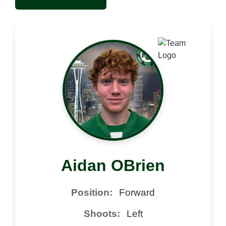
Aidan OBrien
Position:
Forward
Shoots:
Left