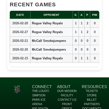
RECENT GAMES
DATE
OPPONENT
G
A
P
PIM
2026-02-28
Rogue Valley Royals
1
1
2
0
2026-02-27
Rogue Valley Royals
1
1
2
0
2026-02-21
McCall Smokejumpers
0
0
0
0
2026-02-20
McCall Smokejumpers
0
0
0
0
2026-02-15
Rogue Valley Royals
0
1
1
0
CONNECT
ABOUT
RESOURCES
THE LOUDY-
OUR MISSION
TICKETS
SIMPSON
FACILITY
STORE
PARK ICE
CONTACT US
BILLET
ARENA
FRONT
PARTNERS
600 SOUTH
OFFICE
DOCUMENTS