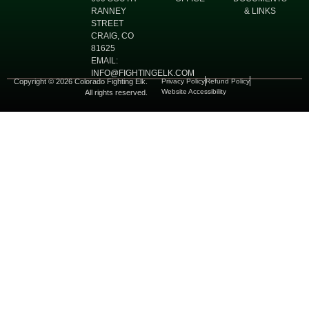
RANNEY
& LINKS
STREET
CRAIG, CO
81625
EMAIL:
INFO@FIGHTINGELK.COM
Copyright © 2026 Colorado Fighting Elk.
Privacy Policy
Refund Policy
Website Accessibility
All rights reserved.