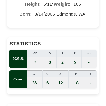
Height:
5'11"
Weight:
165
Born:
8/14/2005 Edmonds, WA,
STATISTICS
GP
G
A
P
+/-
2025-26
7
3
2
5
-
GP
G
A
P
+/-
Career
36
6
12
18
-