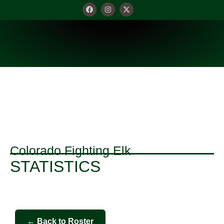
Colorado Fighting Elk
STATISTICS
← Back to Roster