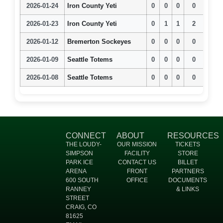
2026-01-24
Iron County Yeti
0
0
0
0
2026-01-23
Iron County Yeti
0
1
1
2
2026-01-12
Bremerton Sockeyes
0
0
0
0
2026-01-09
Seattle Totems
0
0
0
0
2026-01-08
Seattle Totems
0
0
0
0
CONNECT
ABOUT
RESOURCES
THE LOUDY-
OUR MISSION
TICKETS
SIMPSON
FACILITY
STORE
PARK ICE
CONTACT US
BILLET
ARENA
FRONT
PARTNERS
600 SOUTH
OFFICE
DOCUMENTS
RANNEY
& LINKS
STREET
CRAIG, CO
81625