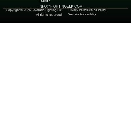
EMAIL:
INFO@FIGHTINGELK.COM
Copyright © 2026 Colorado Fighting Elk.
Privacy Policy
Refund Policy
Website Accessibility
All rights reserved.