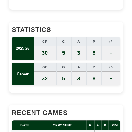
STATISTICS
GP
G
A
P
+/-
2025-26
30
5
3
8
-
GP
G
A
P
+/-
Career
32
5
3
8
-
RECENT GAMES
DATE
OPPONENT
G
A
P
PIM