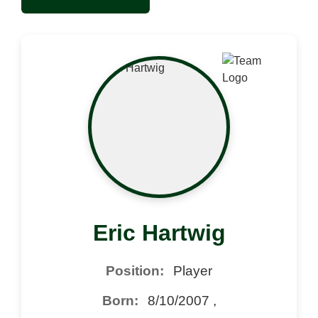
Eric Hartwig
Position:
Player
Born:
8/10/2007 ,