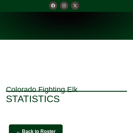
STATISTICS
Colorado Fighting Elk
STATISTICS
← Back to Roster