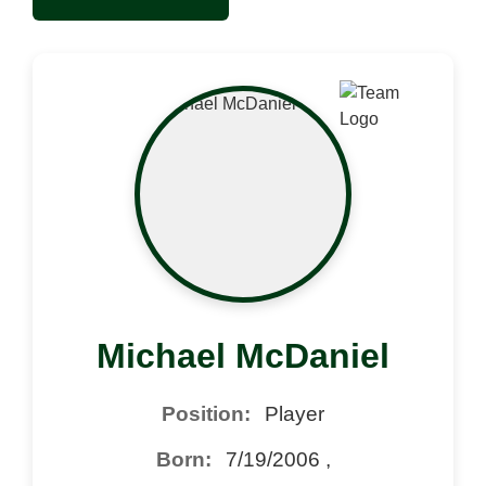
Michael McDaniel
Position:
Player
Born:
7/19/2006 ,