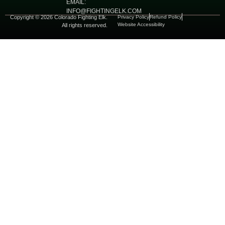
EMAIL:
INFO@FIGHTINGELK.COM
Copyright © 2026 Colorado Fighting Elk.
Privacy Policy
Refund Policy
Website Accessibility
All rights reserved.