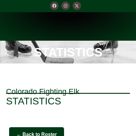
STATISTICS
Colorado Fighting Elk
STATISTICS
← Back to Roster