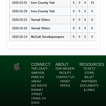
2026-03-01
Iron County Yeti
0
0
0
15
2026-02-28
Iron County Yeti
0
0
0
0
2026-02-21
Vernal Oilers
0
0
0
0
2026-02-20
Vernal Oilers
0
0
0
0
2026-02-14
McCall Smokejumpers
0
0
0
0
CONNECT
ABOUT
RESOURCES
THE LOUDY-
OUR MISSION
TICKETS
SIMPSON
FACILITY
STORE
PARK ICE
CONTACT US
BILLET
ARENA
FRONT
PARTNERS
600 SOUTH
OFFICE
DOCUMENTS
RANNEY
& LINKS
STREET
CRAIG, CO
81625