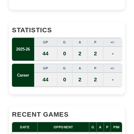
STATISTICS
GP
G
A
P
+/-
2025-26
44
0
2
2
-
GP
G
A
P
+/-
Career
44
0
2
2
-
RECENT GAMES
DATE
OPPONENT
G
A
P
PIM