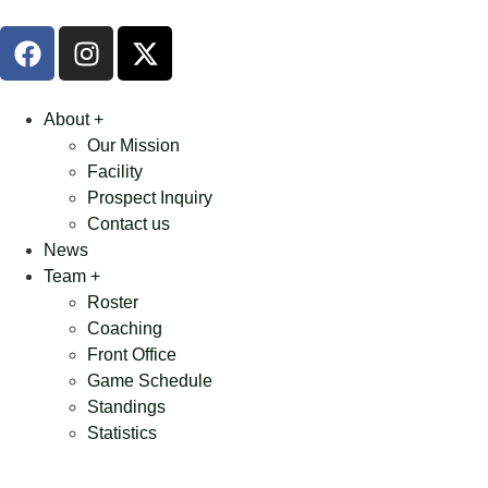
About +
Our Mission
Facility
Prospect Inquiry
Contact us
News
Team +
Roster
Coaching
Front Office
Game Schedule
Standings
Statistics