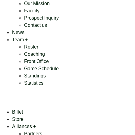
Our Mission
Facility
Prospect Inquiry
Contact us
News
Team +
Roster
Coaching
Front Office
Game Schedule
Standings
Statistics
Billet
Store
Alliances +
Partners