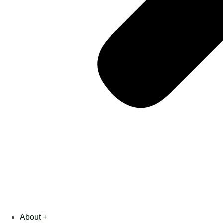
About +