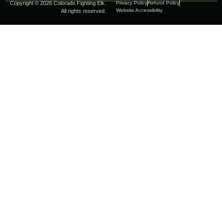
Copyright © 2026 Colorado Fighting Elk.
Privacy Policy
Refund Policy
Website Accessibility
All rights reserved.