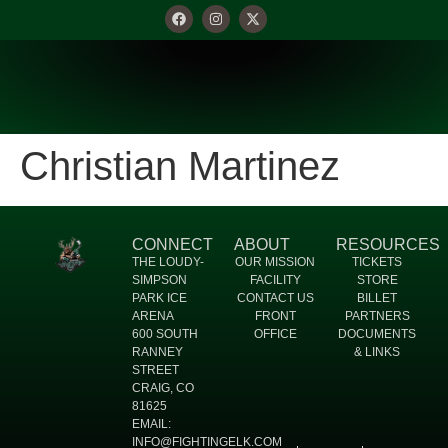
Christian Martinez
CONNECT
ABOUT
RESOURCES
THE LOUDY-
OUR MISSION
TICKETS
SIMPSON
FACILITY
STORE
PARK ICE
CONTACT US
BILLET
ARENA
FRONT
PARTNERS
600 SOUTH
OFFICE
DOCUMENTS
RANNEY
& LINKS
STREET
CRAIG, CO
81625
EMAIL:
INFO@FIGHTINGELK.COM