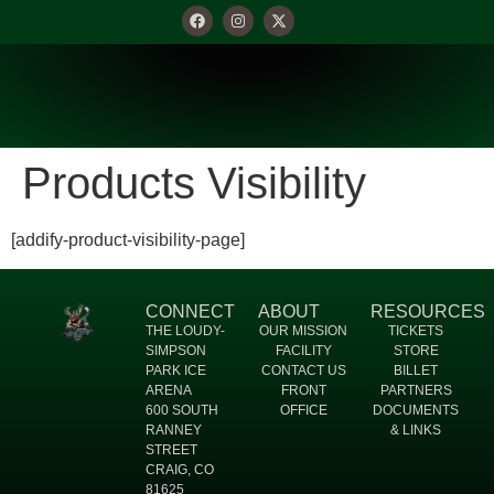
Products Visibility
[addify-product-visibility-page]
CONNECT
ABOUT
RESOURCES
THE LOUDY-
OUR MISSION
TICKETS
SIMPSON
FACILITY
STORE
PARK ICE
CONTACT US
BILLET
ARENA
FRONT
PARTNERS
600 SOUTH
OFFICE
DOCUMENTS
RANNEY
& LINKS
STREET
CRAIG, CO
81625