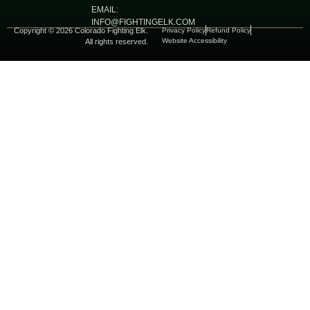
EMAIL:
INFO@FIGHTINGELK.COM
Copyright © 2026 Colorado Fighting Elk.
Privacy Policy
Refund Policy
Website Accessibility
All rights reserved.